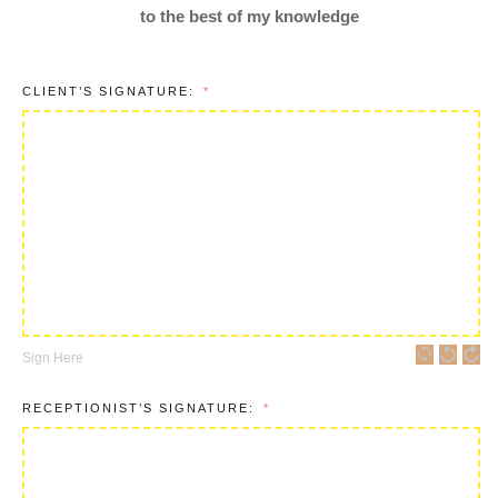
to the best of my knowledge
CLIENT’S SIGNATURE:
Sign Here
RECEPTIONIST’S SIGNATURE: