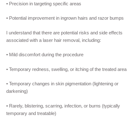
•
Precision in targeting specific areas
•
Potential improvement in ingrown hairs and razor bumps
I understand that there are potential risks and side effects
associated with a
laser hair removal
, including:
•
M
ild discomfort during the procedure
•
Temporary redness, swelling, or itching of the treated area
•
Temporary changes in skin pigmentation (lightening or
darkening)
•
Rarely, blistering, scarring,
infection,
or burns (typically
temporary and treatable)