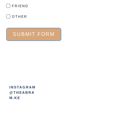
FRIEND
OTHER
SUBMIT FORM
INSTAGRAM
@THEABRA
M.KE