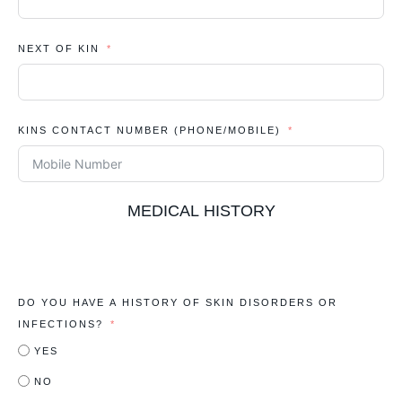
NEXT OF KIN
KINS CONTACT NUMBER (PHONE/MOBILE)
MEDICAL HISTORY
DO YOU HAVE A HISTORY OF SKIN DISORDERS OR
INFECTIONS?
YES
NO