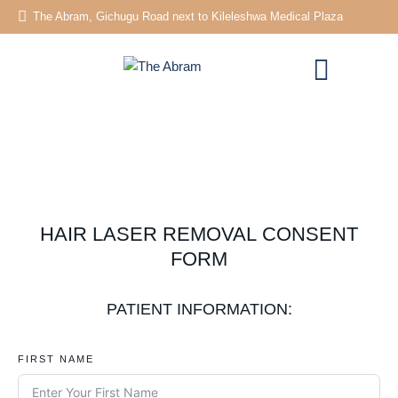
The Abram, Gichugu Road next to Kileleshwa Medical Plaza
HAIR LASER REMOVAL CONSENT
FORM
PATIENT INFORMATION:
FIRST NAME