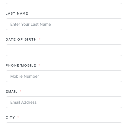
LAST NAME
DATE OF BIRTH
PHONE/MOBILE
EMAIL
CITY