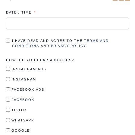
DATE / TIME
I HAVE READ AND AGREE TO THE
TERMS AND
CONDITIONS
AND
PRIVACY POLICY
HOW DID YOU HEAR ABOUT US?
INSTAGRAM ADS
INSTAGRAM
FACEBOOK ADS
FACEBOOK
TIKTOK
WHATSAPP
GOOGLE