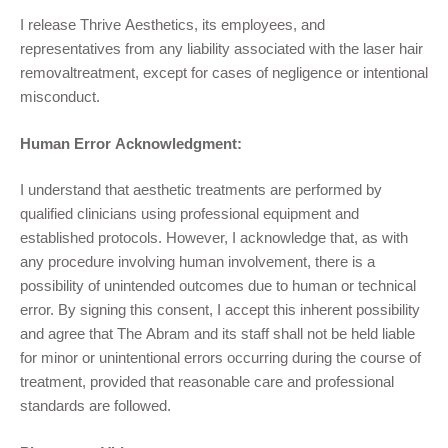
I release
Thrive Aesthetics,
its employees, and
representatives from any liability associated with the
laser hair
removal
treatment, except for cases of negligence or intentional
misconduct.
Human Error Acknowledgment:
I understand that aesthetic treatments are performed by
qualified clinicians using professional equipment and
established protocols. However, I acknowledge that, as with
any procedure involving human involvement, there is a
possibility of unintended outcomes due to human or technical
error. By signing this consent, I accept this inherent possibility
and agree that The Abram and its staff shall not be held liable
for minor or unintentional errors occurring during the course of
treatment, provided that reasonable care and professional
standards are followed.