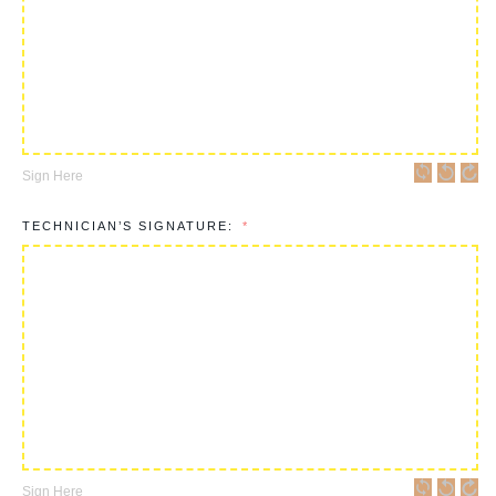
Sign Here
TECHNICIAN’S SIGNATURE:
Sign Here