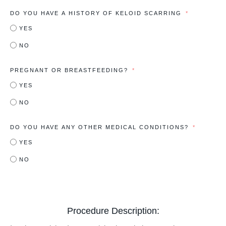
DO YOU HAVE A HISTORY OF KELOID SCARRING
YES
NO
PREGNANT OR BREASTFEEDING?
YES
NO
DO YOU HAVE ANY OTHER MEDICAL CONDITIONS?
YES
NO
Procedure Description: