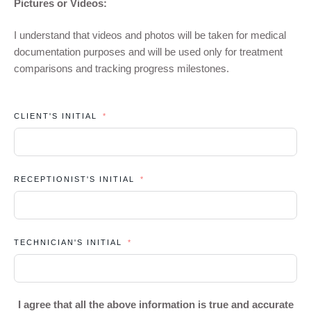
Pictures or Videos:
I understand that videos and photos will be taken for medical
documentation purposes and will be used only for treatment
comparisons and tracking progress milestones.
CLIENT'S INITIAL
RECEPTIONIST'S INITIAL
TECHNICIAN'S INITIAL
I agree that all the above information is true and accurate