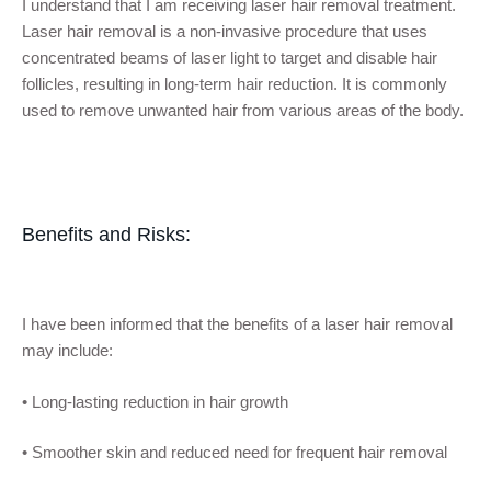
I understand that I am receiving laser hair removal treatment.
Laser hair removal is a non-invasive procedure that uses
concentrated beams of laser light to target and disable hair
follicles, resulting in long-term hair reduction. It is commonly
used to remove unwanted hair from various areas of the body.
Benefits and Risks:
I have been informed that the benefits of a
laser hair removal
may include:
•
Long-lasting reduction in hair growth
•
Smoother skin and reduced need for frequent hair removal