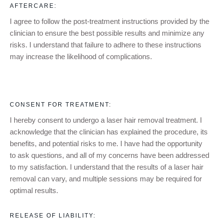
AFTERCARE:
I agree to follow the post-treatment instructions provided by the
clinician to ensure the best possible results and minimize any
risks. I understand that failure to adhere to these instructions
may increase the likelihood of complications.
CONSENT FOR TREATMENT:
I hereby consent to undergo a
laser hair removal
treatment. I
acknowledge that the clinician has explained the procedure, its
benefits, and potential risks to me. I have had the opportunity
to ask questions, and all of my concerns have been addressed
to my satisfaction. I understand that the results of a
laser hair
removal
can vary, and multiple sessions may be required for
optimal results.
RELEASE OF LIABILITY: