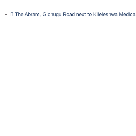
The Abram, Gichugu Road next to Kileleshwa Medica