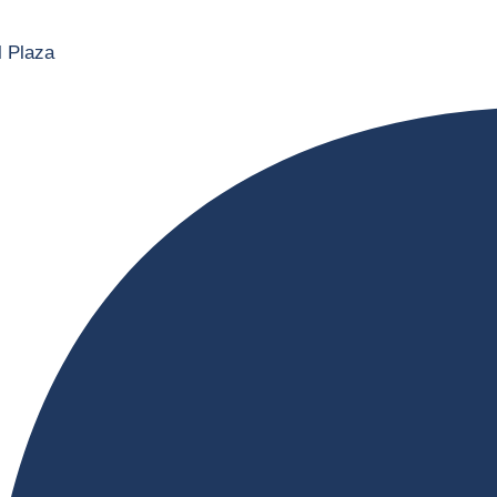
l Plaza