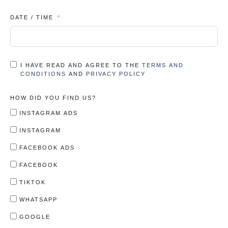
DATE / TIME
I HAVE READ AND AGREE TO THE
TERMS AND
CONDITIONS
AND
PRIVACY POLICY
HOW DID YOU FIND US?
INSTAGRAM ADS
INSTAGRAM
FACEBOOK ADS
FACEBOOK
TIKTOK
WHATSAPP
GOOGLE