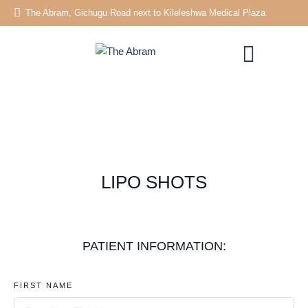
The Abram, Gichugu Road next to Kileleshwa Medical Plaza
LIPO SHOTS
PATIENT INFORMATION:
FIRST NAME