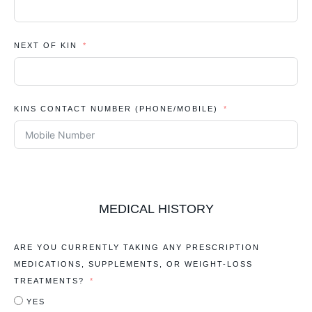
NEXT OF KIN
KINS CONTACT NUMBER (PHONE/MOBILE)
MEDICAL HISTORY
ARE YOU CURRENTLY TAKING ANY PRESCRIPTION
MEDICATIONS, SUPPLEMENTS, OR WEIGHT-LOSS
TREATMENTS?
YES