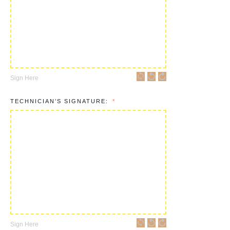
Sign Here
TECHNICIAN’S SIGNATURE:
Sign Here