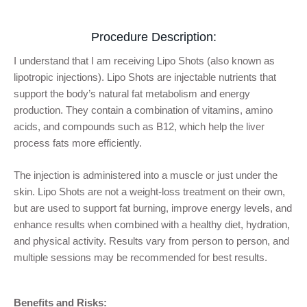
Procedure Description:
I understand that I am receiving Lipo Shots (also known as
lipotropic injections). Lipo Shots are injectable nutrients that
support the body’s natural fat metabolism and energy
production. They contain a combination of vitamins, amino
acids, and compounds such as B12, which help the liver
process fats more efficiently.
The injection is administered into a muscle or just under the
skin. Lipo Shots are not a weight-loss treatment on their own,
but are used to support fat burning, improve energy levels, and
enhance results when combined with a healthy diet, hydration,
and physical activity. Results vary from person to person, and
multiple sessions may be recommended for best results.
Benefits and Risks: