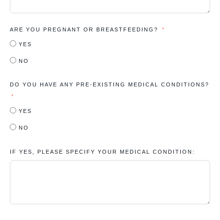
ARE YOU PREGNANT OR BREASTFEEDING?
YES
NO
DO YOU HAVE ANY PRE-EXISTING MEDICAL CONDITIONS?
YES
NO
IF YES, PLEASE SPECIFY YOUR MEDICAL CONDITION: