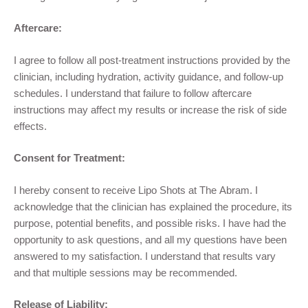
Aftercare:
I agree to follow all post-treatment instructions provided by the
clinician, including hydration, activity guidance, and follow-up
schedules. I understand that failure to follow aftercare
instructions may affect my results or increase the risk of side
effects.
Consent for Treatment:
I hereby consent to receive Lipo Shots at The Abram. I
acknowledge that the clinician has explained the procedure, its
purpose, potential benefits, and possible risks. I have had the
opportunity to ask questions, and all my questions have been
answered to my satisfaction. I understand that results vary
and that multiple sessions may be recommended.
Release of Liability: