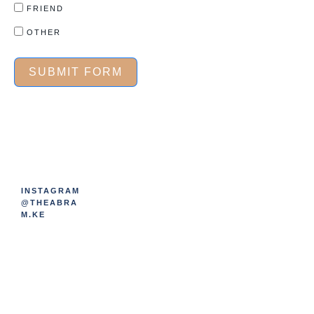
FRIEND
OTHER
SUBMIT FORM
INSTAGRAM
@THEABRA
M.KE