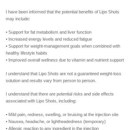
I have been informed that the potential benefits of Lipo Shots
may include:
• Support for fat metabolism and liver function
• Increased energy levels and reduced fatigue
• Support for weight-management goals when combined with
healthy lifestyle habits
• Improved overall wellness due to vitamin and nutrient support
I understand that Lipo Shots are not a guaranteed weight-loss
solution and results vary from person to person.
I understand that there are potential risks and side effects
associated with Lipo Shots, including:
• Mild pain, redness, swelling, or bruising at the injection site
• Nausea, headache, or lightheadedness (temporary)
• Allergic reaction to any ingredient in the injection