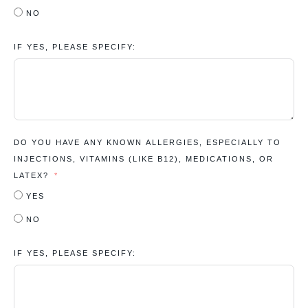
NO
IF YES, PLEASE SPECIFY:
DO YOU HAVE ANY KNOWN ALLERGIES, ESPECIALLY TO
INJECTIONS, VITAMINS (LIKE B12), MEDICATIONS, OR
LATEX?
YES
NO
IF YES, PLEASE SPECIFY: