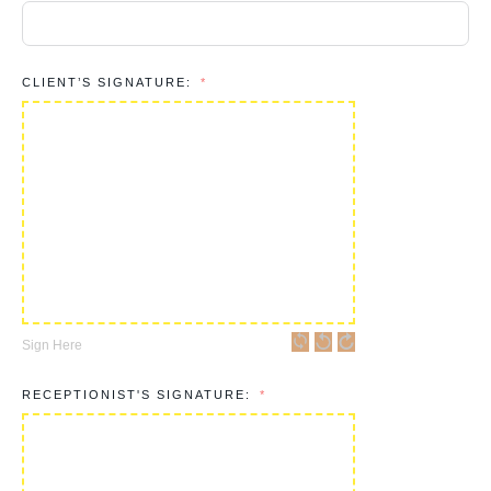
CLIENT’S SIGNATURE:
Sign Here
RECEPTIONIST'S SIGNATURE: