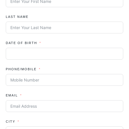
LAST NAME
DATE OF BIRTH
PHONE/MOBILE
EMAIL
CITY