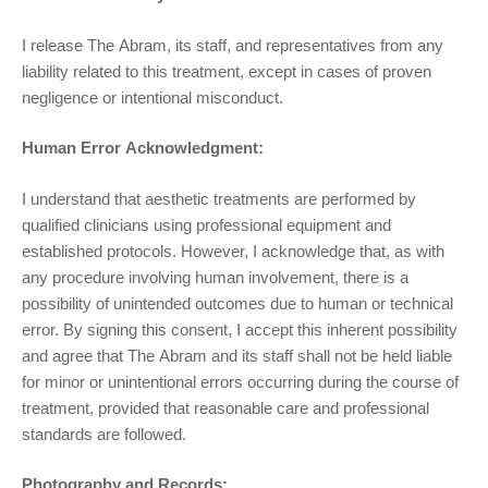
I release The Abram, its staff, and representatives from any
liability related to this treatment, except in cases of proven
negligence or intentional misconduct.
Human Error Acknowledgment:
I understand that aesthetic treatments are performed by
qualified clinicians using professional equipment and
established protocols. However, I acknowledge that, as with
any procedure involving human involvement, there is a
possibility of unintended outcomes due to human or technical
error. By signing this consent, I accept this inherent possibility
and agree that The Abram and its staff shall not be held liable
for minor or unintentional errors occurring during the course of
treatment, provided that reasonable care and professional
standards are followed.
Photography and Records: