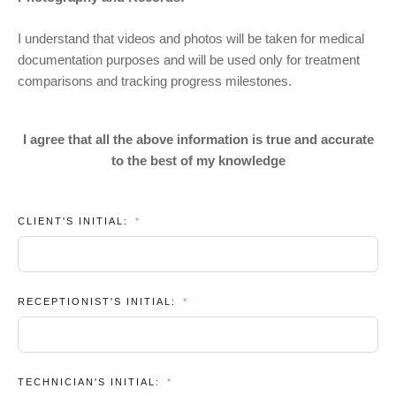
I understand that videos and photos will be taken for medical
documentation purposes and will be used only for treatment
comparisons and tracking progress milestones.
I agree that all the above information is true and accurate
to the best of my knowledge
CLIENT'S INITIAL:
RECEPTIONIST'S INITIAL:
TECHNICIAN'S INITIAL: