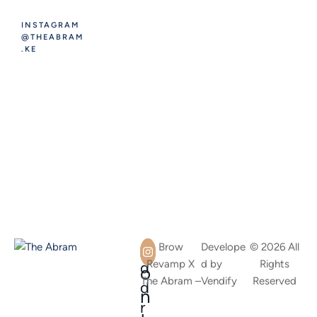
INSTAGRAM
@THEABRAM
.KE
A
C
Brow
Develope
© 2026 All
Revamp X
d by
Rights
d
o
The Abram –
Vendify
Reserved
d
n
r