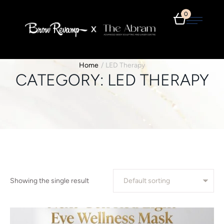
0
Home
/
LED Therapy
CATEGORY:
LED THERAPY
Showing the single result