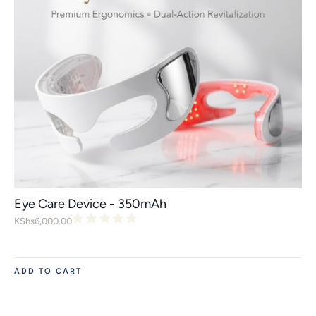
Eye Care Device - 350mAh
KShs
6,000.00
ADD TO CART