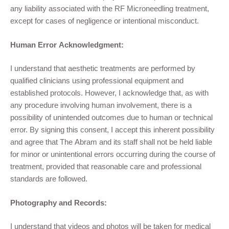
any liability associated with the
R
F
Microneedling
treatment,
except for cases of negligence or intentional misconduct.
Human Error Acknowledgment:
I understand that aesthetic treatments are performed by
qualified clinicians using professional equipment and
established protocols. However, I acknowledge that, as with
any procedure involving human involvement, there is a
possibility of unintended outcomes due to human or technical
error. By signing this consent, I accept this inherent possibility
and agree that The Abram and its staff shall not be held liable
for minor or unintentional errors occurring during the course of
treatment, provided that reasonable care and professional
standards are followed.
Photography and Records:
I understand that videos and photos will be taken for medical