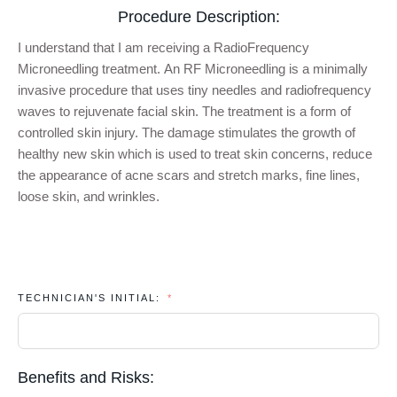
Procedure Description:
I
understand that I am receiving a
RadioFrequency
Microneedling
treatment. A
n
RF
Microneedling
i
s
a minimally
invasive procedure that
uses tiny needles and radiofrequency
waves to rejuvenate facial skin. The treatment is a form of
controlled skin injury. The damage stimulates the growth of
healthy new skin which
is used to treat skin concerns,
reduce
the appearance of acne scars and stretch marks, fine lines
,
loose skin,
and wrinkles
.
TECHNICIAN'S INITIAL:
Benefits and Risks: