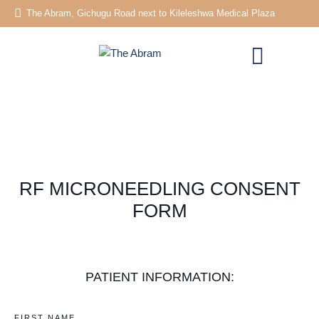
The Abram, Gichugu Road next to Kileleshwa Medical Plaza
RF MICRONEEDLING CONSENT
FORM
PATIENT INFORMATION:
FIRST NAME