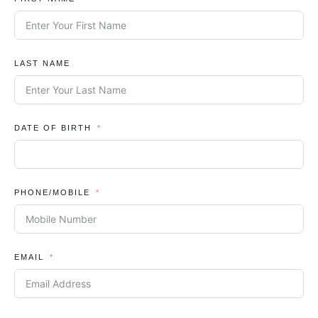
LAST NAME
DATE OF BIRTH
PHONE/MOBILE
EMAIL