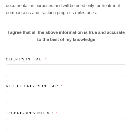
documentation purposes and will be used only for treatment
comparisons and tracking progress milestones.
I agree that all the above information is true and accurate
to the best of my knowledge
CLIENT'S INITIAL:
RECEPTIONIST'S INITIAL:
TECHNICIAN'S INITIAL: