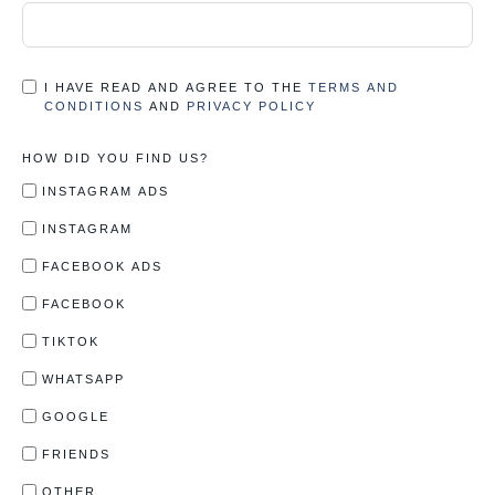
I HAVE READ AND AGREE TO THE
TERMS AND
CONDITIONS
AND
PRIVACY POLICY
HOW DID YOU FIND US?
INSTAGRAM ADS
INSTAGRAM
FACEBOOK ADS
FACEBOOK
TIKTOK
WHATSAPP
GOOGLE
FRIENDS
OTHER