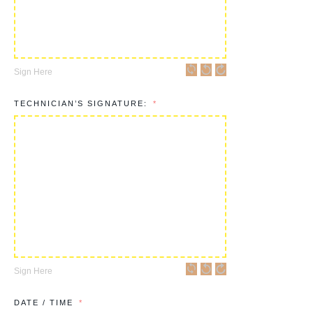
Sign Here
TECHNICIAN’S SIGNATURE:
Sign Here
DATE / TIME