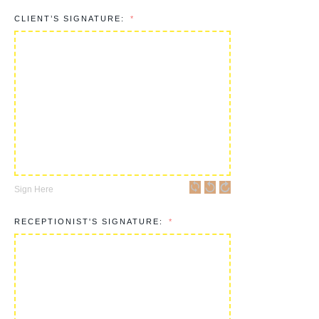
CLIENT’S SIGNATURE:
Sign Here
RECEPTIONIST'S SIGNATURE: