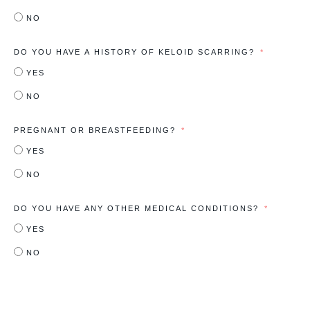
NO
DO YOU HAVE A HISTORY OF KELOID SCARRING?
YES
NO
PREGNANT OR BREASTFEEDING?
YES
NO
DO YOU HAVE ANY OTHER MEDICAL CONDITIONS?
YES
NO