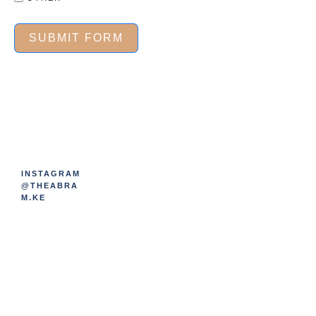
SUBMIT FORM
INSTAGRAM
@THEABRA
M.KE