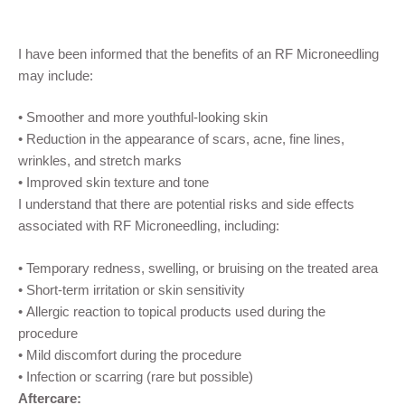
I have been informed that the benefits of a
n
RF
Microneedling
may include:
•
Smoother and more youthful-looking skin
•
Reduction in the appearance of scars,
acne, fine lines,
wrinkles, and stretch marks
•
Improved skin
texture and tone
I understand that there are potential risks and side effects
associated with
RF
Microneedling
, including:
•
Temporary
redness
,
swelling
,
or
bruising
o
n the treated area
•
S
hort-term
irritation or skin sensitivity
•
Allergic reaction to topical products used during the
procedure
•
M
ild discomfort
during the procedure
•
Infection or scarring (rare but possible)
Aftercare: