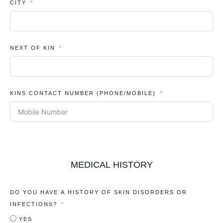
CITY
NEXT OF KIN
KINS CONTACT NUMBER (PHONE/MOBILE)
MEDICAL HISTORY
DO YOU HAVE A HISTORY OF SKIN DISORDERS OR
INFECTIONS?
YES