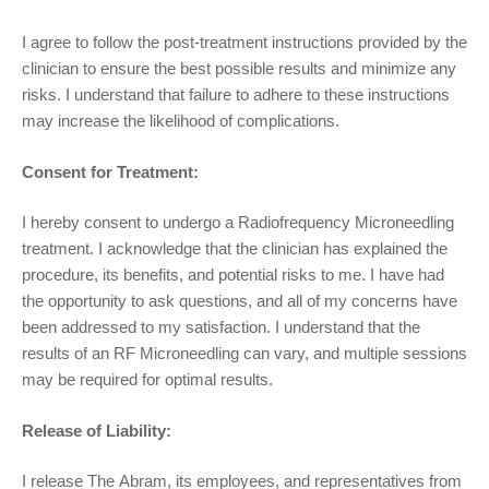
I agree to follow the post-treatment instructions provided by the
clinician to ensure the best possible results and minimize any
risks. I understand that failure to adhere to these instructions
may increase the likelihood of complications.
Consent for Treatment:
I hereby consent to undergo a
R
adiofrequency
Microneedling
treatment. I acknowledge that the clinician has explained the
procedure, its benefits, and potential risks to me. I have had
the opportunity to ask questions, and all of my concerns have
been addressed to my satisfaction. I understand that the
results of
an RF
Microneedling
can vary, and multiple sessions
may be required for optimal results.
Release of Liability:
I release
The Abram
,
its employees, and representatives from