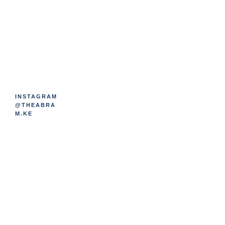
INSTAGRAM
@THEABRA
M.KE