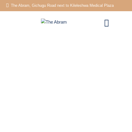
The Abram, Gichugu Road next to Kileleshwa Medical Plaza