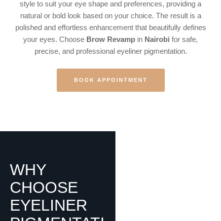
style to suit your eye shape and preferences, providing a
natural or bold look based on your choice. The result is a
polished and effortless enhancement that beautifully defines
your eyes. Choose
Brow Revamp
in
Nairobi
for safe,
precise, and professional eyeliner pigmentation.
BOOK APPOINTMENT
WHY
CHOOSE
EYELINER