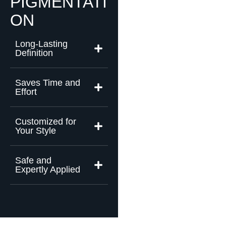
PIGMENTATI
ON
Long-Lasting
Definition
Saves Time and
Effort
Customized for
Your Style
Safe and
Expertly Applied