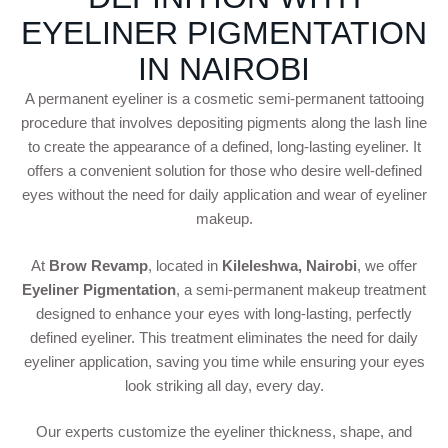
EYELINER PIGMENTATION
IN NAIROBI
A permanent eyeliner is a cosmetic semi-permanent tattooing
procedure that involves depositing pigments along the lash line
to create the appearance of a defined, long-lasting eyeliner. It
offers a convenient solution for those who desire well-defined
eyes without the need for daily application and wear of eyeliner
makeup.
At
Brow Revamp
, located in
Kileleshwa, Nairobi
, we offer
Eyeliner Pigmentation
, a semi-permanent makeup treatment
designed to enhance your eyes with long-lasting, perfectly
defined eyeliner. This treatment eliminates the need for daily
eyeliner application, saving you time while ensuring your eyes
look striking all day, every day.
Our experts customize the eyeliner thickness, shape, and