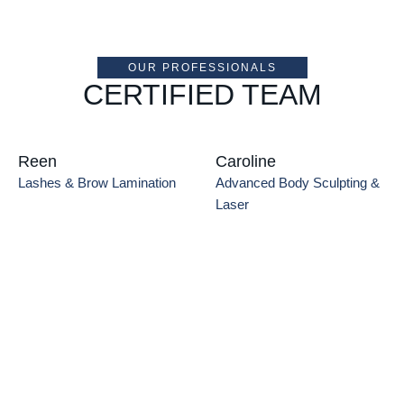
OUR PROFESSIONALS
CERTIFIED TEAM
Reen
Caroline
Lashes & Brow Lamination
Advanced Body Sculpting & 
Laser