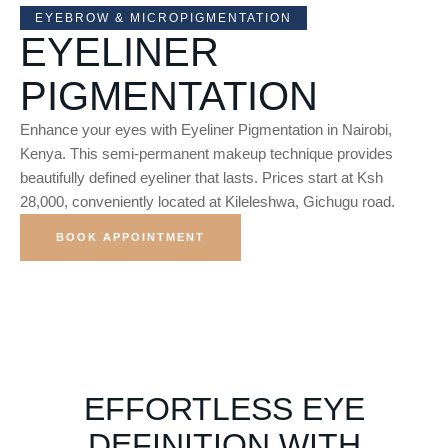
EYEBROW & MICROPIGMENTATION
EYELINER
PIGMENTATION
Enhance your eyes with Eyeliner Pigmentation in Nairobi,
Kenya. This semi-permanent makeup technique provides
beautifully defined eyeliner that lasts. Prices start at Ksh
28,000, conveniently located at Kileleshwa, Gichugu road.
BOOK APPOINTMENT
EFFORTLESS EYE
DEFINITION WITH