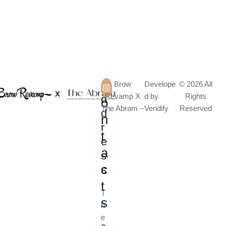
A
C
Brow
Develope
© 2026 All
Revamp X
d by
Rights
d
o
The Abram –
Vendify
Reserved
d
n
r
t
e
a
s
c
s
t
T
s
h
e