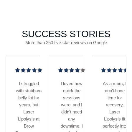
SUCCESS STORIES
More than 250 five-star reviews on Google
I struggled
I loved how
As a mom, I
with stubborn
quick the
don’t have
belly fat for
sessions
time for
years, but
were, and I
recovery.
Laser
didn’t need
Laser
Lipolysis at
any
Lipolysis fit
Brow
downtime. I
perfectly into