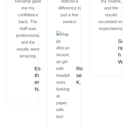
Revamp gave
noticed a
my routine,
me my
difference in
and the
confidence
just a few
results
back. The
weeks!
exceeded my
staff was
expectations.
professional,
Sa
and the
ra
results were
h
amazing.
W.
Es
Ro
th
se
er
K.
N.