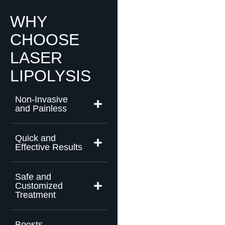
WHY
CHOOSE
LASER
LIPOLYSIS
Non-Invasive
and Painless
Quick and
Effective Results
Safe and
Customized
Treatment
Boosts