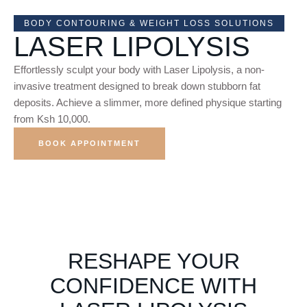
BODY CONTOURING & WEIGHT LOSS SOLUTIONS
LASER LIPOLYSIS
Effortlessly sculpt your body with Laser Lipolysis, a non-
invasive treatment designed to break down stubborn fat
deposits. Achieve a slimmer, more defined physique starting
from Ksh 10,000.
BOOK APPOINTMENT
RESHAPE YOUR
CONFIDENCE WITH