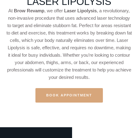
LASER LIPOLYSIS
At
Brow Revamp
, we offer
Laser Lipolysis
, a revolutionary,
non-invasive procedure that uses advanced laser technology
to target and eliminate stubborn fat. Perfect for areas resistant
to diet and exercise, this treatment works by breaking down fat
cells, which your body naturally eliminates over time. Laser
Lipolysis is safe, effective, and requires no downtime, making
it ideal for busy individuals. Whether you’re looking to contour
your abdomen, thighs, arms, or back, our experienced
professionals will customize the treatment to help you achieve
your desired results.
BOOK APPOINTMENT