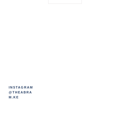
INSTAGRAM
@THEABRA
M.KE