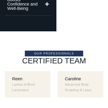
Confidence and
Well-Being
OUR PROFESSIONALS
CERTIFIED TEAM
Reen
Caroline
Lashes & Brow 
Advanced Body 
Lamination
Sculpting & Laser