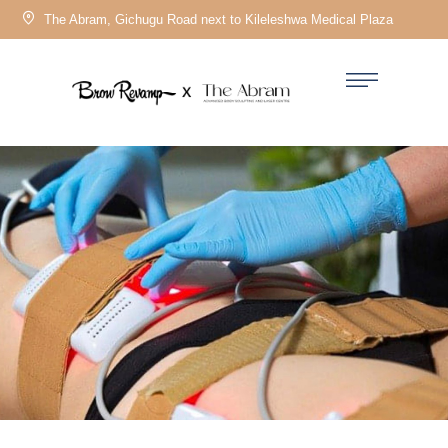
The Abram, Gichugu Road next to Kileleshwa Medical Plaza