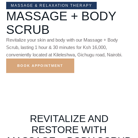
MASSAGE & RELAXATION THERAPY
MASSAGE + BODY
SCRUB
Revitalize your skin and body with our Massage + Body
Scrub, lasting 1 hour & 30 minutes for Ksh 16,000,
conveniently located at Kileleshwa, Gichugu road, Nairobi.
BOOK APPOINTMENT
REVITALIZE AND
RESTORE WITH