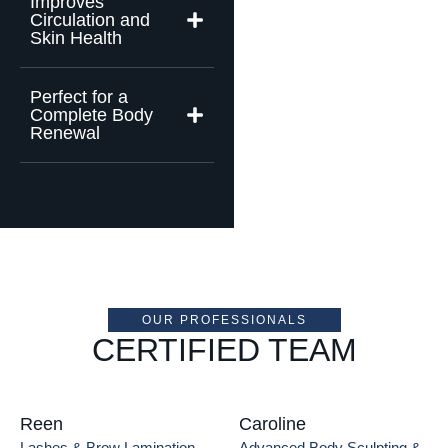
Improves
Circulation and
Skin Health
Perfect for a
Complete Body
Renewal
OUR PROFESSIONALS
CERTIFIED TEAM
Reen
Caroline
Lashes & Brow Lamination
Advanced Body Sculpting & 