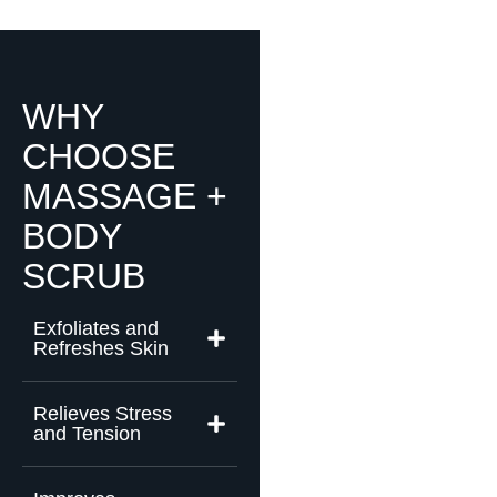
WHY
CHOOSE
MASSAGE +
BODY
SCRUB
Exfoliates and
Refreshes Skin
Relieves Stress
and Tension