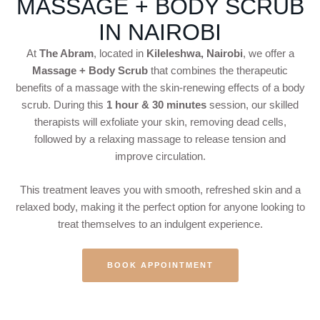
MASSAGE + BODY SCRUB
IN NAIROBI
At
The Abram
, located in
Kileleshwa, Nairobi
, we offer a
Massage + Body Scrub
that combines the therapeutic
benefits of a massage with the skin-renewing effects of a body
scrub. During this
1 hour & 30 minutes
session, our skilled
therapists will exfoliate your skin, removing dead cells,
followed by a relaxing massage to release tension and
improve circulation.
This treatment leaves you with smooth, refreshed skin and a
relaxed body, making it the perfect option for anyone looking to
treat themselves to an indulgent experience.
BOOK APPOINTMENT