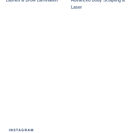
Laser
INSTAGRAM