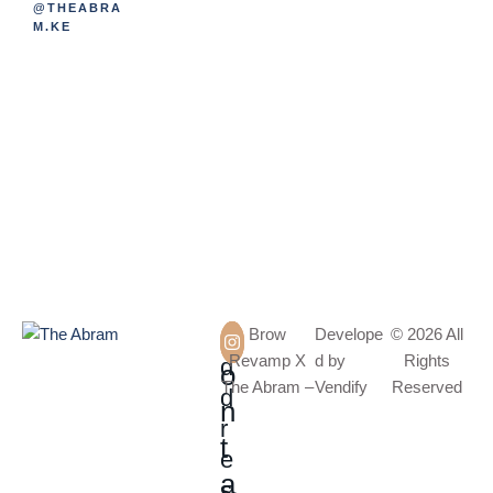
@THEABRA
M.KE
A
C
Brow
Develope
© 2026 All
Revamp X
d by
Rights
d
o
The Abram –
Vendify
Reserved
d
n
r
t
e
a
s