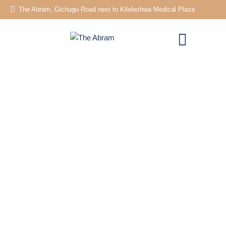
The Abram, Gichugu Road next to Kileleshwa Medical Plaza