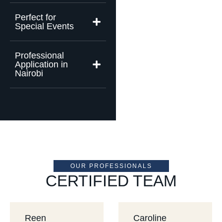
Perfect for
Special Events
Professional
Application in
Nairobi
OUR PROFESSIONALS
CERTIFIED TEAM
Reen
Caroline