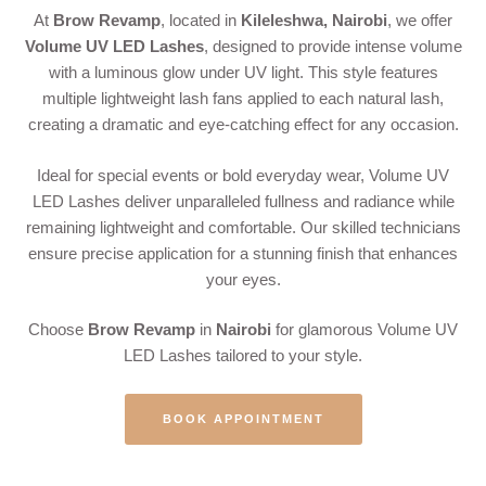
At
Brow Revamp
, located in
Kileleshwa, Nairobi
, we offer
Volume UV LED Lashes
, designed to provide intense volume
with a luminous glow under UV light. This style features
multiple lightweight lash fans applied to each natural lash,
creating a dramatic and eye-catching effect for any occasion.
Ideal for special events or bold everyday wear, Volume UV
LED Lashes deliver unparalleled fullness and radiance while
remaining lightweight and comfortable. Our skilled technicians
ensure precise application for a stunning finish that enhances
your eyes.
Choose
Brow Revamp
in
Nairobi
for glamorous Volume UV
LED Lashes tailored to your style.
BOOK APPOINTMENT