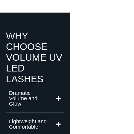
WHY
CHOOSE
VOLUME UV
LED
LASHES
Dramatic
Volume and
Glow
Lightweight and
Comfortable