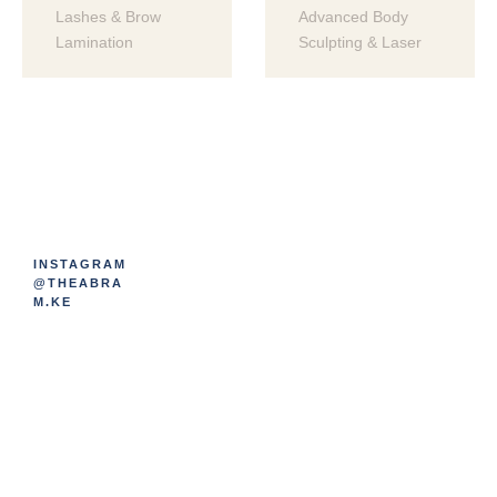
Lashes & Brow 
Advanced Body 
Lamination
Sculpting & Laser
INSTAGRAM
@THEABRA
M.KE