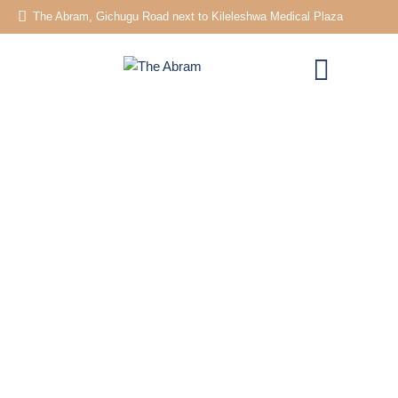
The Abram, Gichugu Road next to Kileleshwa Medical Plaza