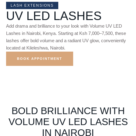
LASH EXTENSIONS
UV LED LASHES
Add drama and brilliance to your look with Volume UV LED
Lashes in Nairobi, Kenya. Starting at Ksh 7,000–7,500, these
lashes offer bold volume and a radiant UV glow, conveniently
located at Kileleshwa, Nairobi.
BOOK APPOINTMENT
BOLD BRILLIANCE WITH
VOLUME UV LED LASHES
IN NAIROBI