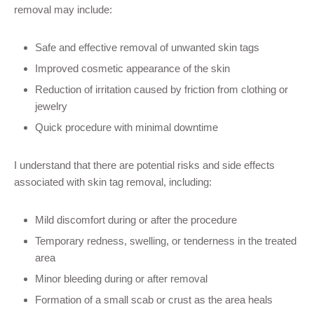
removal may include:
Safe and effective removal of unwanted skin tags
Improved cosmetic appearance of the skin
Reduction of irritation caused by friction from clothing or
jewelry
Quick procedure with minimal downtime
I understand that there are potential risks and side effects
associated with skin tag removal, including:
Mild discomfort during or after the procedure
Temporary redness, swelling, or tenderness in the treated
area
Minor bleeding during or after removal
Formation of a small scab or crust as the area heals