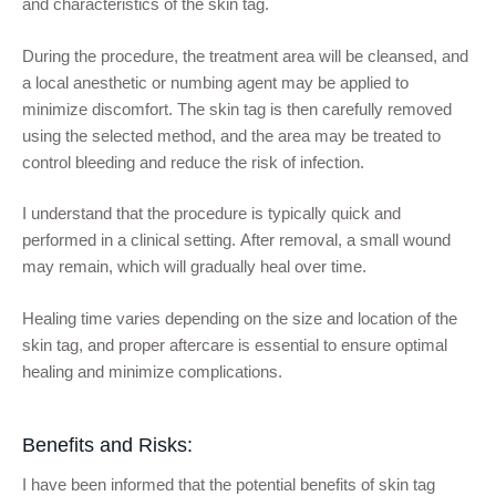
and characteristics of the skin tag.
During the procedure, the treatment area will be cleansed, and
a local anesthetic or numbing agent may be applied to
minimize discomfort. The skin tag is then carefully removed
using the selected method, and the area may be treated to
control bleeding and reduce the risk of infection.
I understand that the procedure is typically quick and
performed in a clinical setting. After removal, a small wound
may remain, which will gradually heal over time.
Healing time varies depending on the size and location of the
skin tag, and proper aftercare is essential to ensure optimal
healing and minimize complications.
Benefits and Risks:
I have been informed that the potential benefits of skin tag