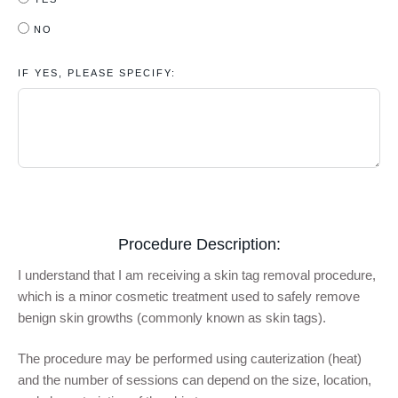
NO
IF YES, PLEASE SPECIFY:
Procedure Description:
I understand that I am receiving a skin tag removal procedure,
which is a minor cosmetic treatment used to safely remove
benign skin growths (commonly known as skin tags).
The procedure may be performed using cauterization (heat)
and the number of sessions can depend on the size, location,