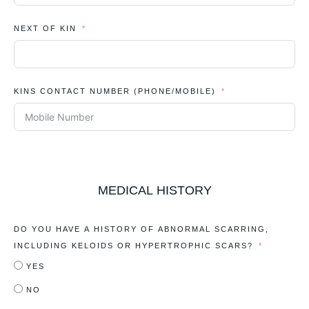
NEXT OF KIN
KINS CONTACT NUMBER (PHONE/MOBILE)
MEDICAL HISTORY
DO YOU HAVE A HISTORY OF ABNORMAL SCARRING,
INCLUDING KELOIDS OR HYPERTROPHIC SCARS?
YES
NO