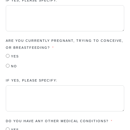
IF YES, PLEASE SPECIFY:
ARE YOU CURRENTLY PREGNANT, TRYING TO CONCEIVE,
OR BREASTFEEDING?
YES
NO
IF YES, PLEASE SPECIFY:
DO YOU HAVE ANY OTHER MEDICAL CONDITIONS?
YES