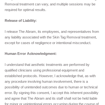
Removal
treatment
can vary, and multiple sessions may be
required for optimal results.
Release of Liability:
I release
The Abram
,
its employees, and representatives from
any liability associated with the Skin Tag Removal
treatment,
except for cases of negligence or intentional misconduct.
Human Error Acknowledgment:
I understand that aesthetic treatments are performed by
qualified clinicians using professional equipment and
established protocols. However, I acknowledge that, as with
any procedure involving human involvement, there is a
possibility of unintended outcomes due to human or technical
error. By signing this consent, I accept this inherent possibility
and agree that The Abram and its staff shall not be held liable
for minor or unintentional errors occurring during the course of