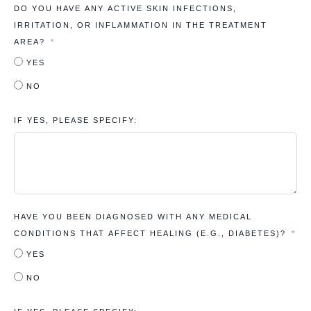
DO YOU HAVE ANY ACTIVE SKIN INFECTIONS,
IRRITATION, OR INFLAMMATION IN THE TREATMENT
AREA?
YES
NO
IF YES, PLEASE SPECIFY:
HAVE YOU BEEN DIAGNOSED WITH ANY MEDICAL
CONDITIONS THAT AFFECT HEALING (E.G., DIABETES)?
YES
NO