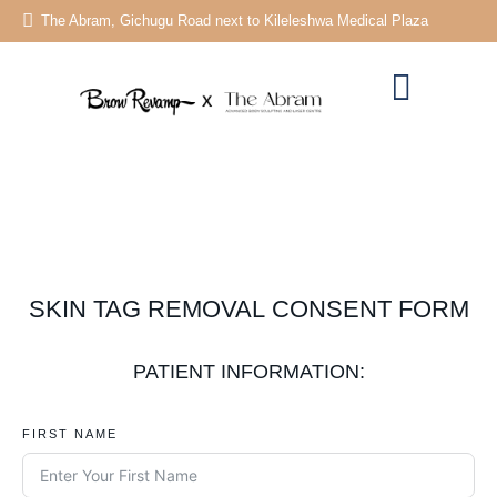
The Abram, Gichugu Road next to Kileleshwa Medical Plaza
SKIN TAG REMOVAL CONSENT FORM
PATIENT INFORMATION:
FIRST NAME