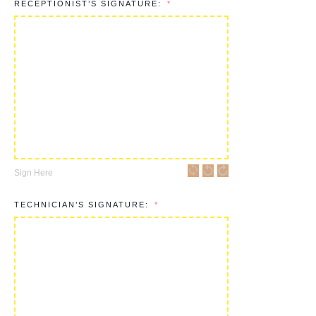
RECEPTIONIST’S SIGNATURE:
Sign Here
TECHNICIAN’S SIGNATURE: