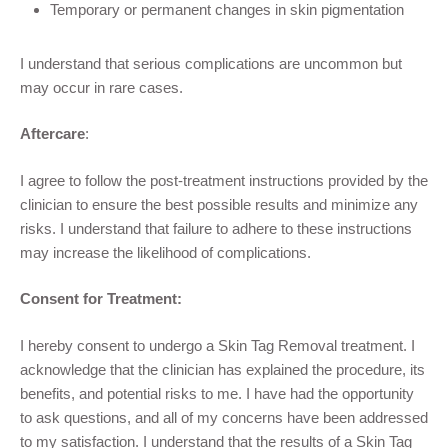
Temporary or permanent changes in skin pigmentation
I understand that serious complications are uncommon but
may occur in rare cases.
Aftercare
:
I agree to follow the post-treatment instructions provided by the
clinician to ensure the best possible results and minimize any
risks. I understand that failure to adhere to these instructions
may increase the likelihood of complications.
Consent for Treatment:
I hereby consent to undergo a Skin Tag Removal
treatment. I
acknowledge that the clinician has explained the procedure, its
benefits, and potential risks to me. I have had the opportunity
to ask questions, and all of my concerns have been addressed
to my satisfaction. I understand that the results of a Skin Tag