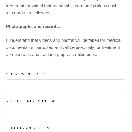
treatment, provided that reasonable care and professional
standards are followed.
Photographs and records:
I understand that videos and photos will be taken for medical
documentation purposes and will be used only for treatment
comparisons and tracking progress milestones.
CLIENT'S INITIAL
RECEPTIONIST'S INITIAL
TECHNICIAN'S INITIAL