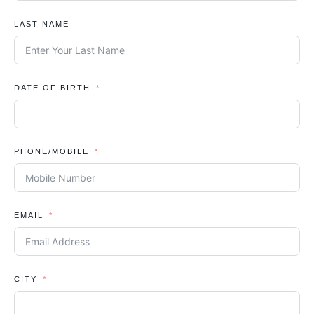
LAST NAME
DATE OF BIRTH
PHONE/MOBILE
EMAIL
CITY