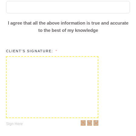
I agree that all the above information is true and accurate
to the best of my knowledge
CLIENT’S SIGNATURE:
Sign Here