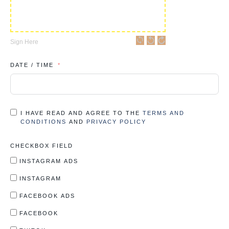
Sign Here
DATE / TIME
I HAVE READ AND AGREE TO THE
TERMS AND
CONDITIONS
AND
PRIVACY POLICY
CHECKBOX FIELD
INSTAGRAM ADS
INSTAGRAM
FACEBOOK ADS
FACEBOOK