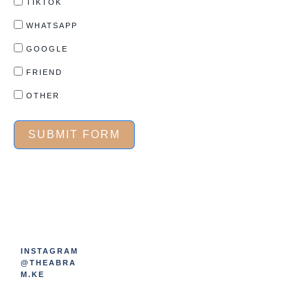
TIKTOK
WHATSAPP
GOOGLE
FRIEND
OTHER
SUBMIT FORM
INSTAGRAM
@THEABRA
M.KE