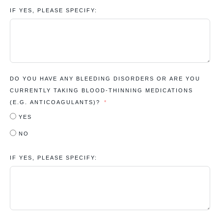
IF YES, PLEASE SPECIFY:
DO YOU HAVE ANY BLEEDING DISORDERS OR ARE YOU
CURRENTLY TAKING BLOOD-THINNING MEDICATIONS
(E.G. ANTICOAGULANTS)?
YES
NO
IF YES, PLEASE SPECIFY: