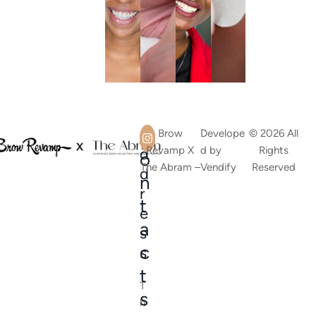
A
C
Brow
Develope
© 2026 All
Revamp X
d by
Rights
d
o
The Abram –
Vendify
Reserved
d
n
r
t
e
a
s
c
s
t
T
s
h