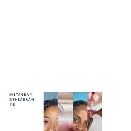
INSTAGRAM
@THEABRAM
.KE