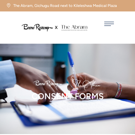
The Abram, Gichugu Road next to Kileleshwa Medical Plaza
CONSENT FORMS