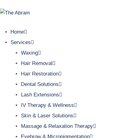
Home
Services
Waxing
Hair Removal
Hair Restoration
Dental Solutions
Lash Extensions
IV Therapy & Wellness
Skin & Laser Solutions
Massage & Relaxation Therapy
Eyebrow & Micropigmentation