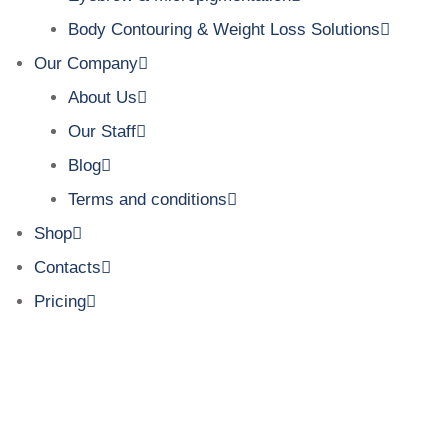
Body Contouring & Weight Loss Solutions
Our Company
About Us
Our Staff
Blog
Terms and conditions
Shop
Contacts
Pricing