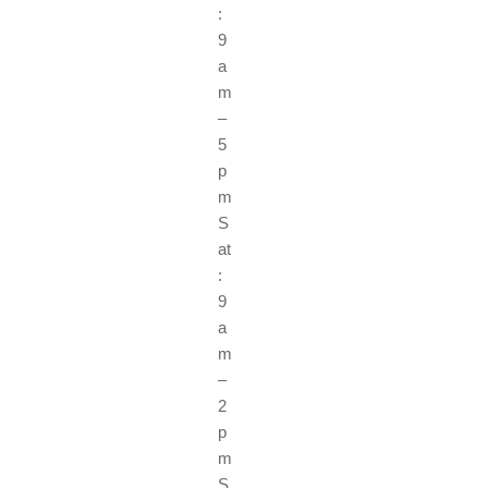
:
9
a
m
–
5
p
m
S
at
:
9
a
m
–
2
p
m
S