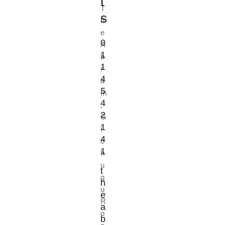
t
T
s
h
e
0
A
1
b
1
r
4
a
5
m
4
,
2
G
1
i
4
c
1
h
u
t
g
h
u
e
R
a
o
b