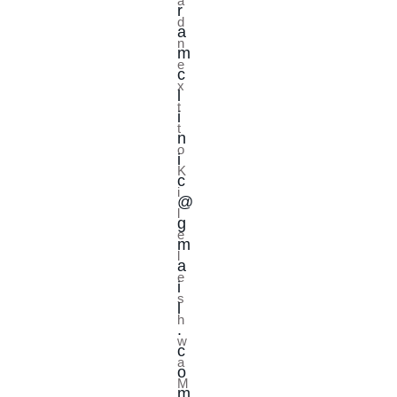
a
r
d
a
n
m
e
c
x
l
t
i
t
n
o
i
K
c
i
@
l
g
e
m
l
a
e
i
s
l
h
.
w
c
a
o
M
m