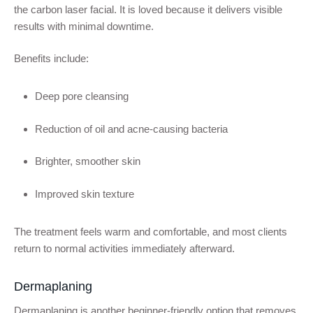
the carbon laser facial. It is loved because it delivers visible
results with minimal downtime.
Benefits include:
Deep pore cleansing
Reduction of oil and acne-causing bacteria
Brighter, smoother skin
Improved skin texture
The treatment feels warm and comfortable, and most clients
return to normal activities immediately afterward.
Dermaplaning
Dermaplaning is another beginner-friendly option that removes